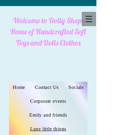
Welcome to Dolly Shop:
cookies policy
Home of Handcrafted Soft
Toys and Dolls Clothes
Home
Contact Us
Socials
Corporate events
Emily and friends
Luxe little things