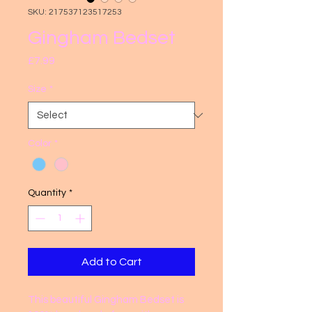
SKU: 217537123517253
Gingham Bedset
Price
£7.99
Size
*
Color
*
Quantity
*
Add to Cart
This beautiful Gingham Bedset is 