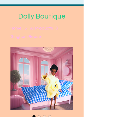
Dolly Boutique
Home
All Products
Gingham Bedset