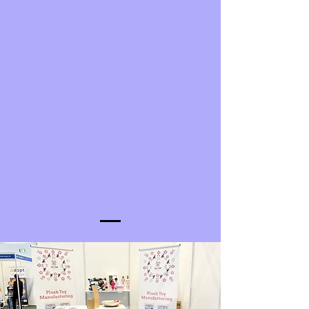
Our wide range of toys and
doll apparel ensures that we
have something suitable for
every age and gender. Get in
touch today to explore the
possibilities of bespoke toys
and apparel for your
business!