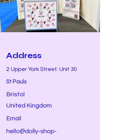
Address
2 Upper York Street. Unit 30
St Pauls
Bristol
United Kingdom
Email
hello@dolly-shop-