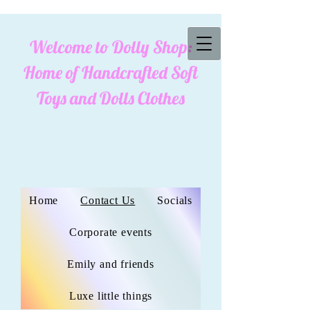
Welcome to Dolly Shop:
cookies policy
Home of Handcrafted Soft
Toys and Dolls Clothes
Home
Contact Us
Socials
Corporate events
Emily and friends
Luxe little things