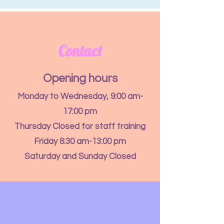
Contact
Opening hours
Monday to Wednesday, 9:00 am-
17:00 pm
Thursday Closed for staff training
Friday 8:30 am-13:00 pm
Saturday and Sunday Closed
Let's Chat