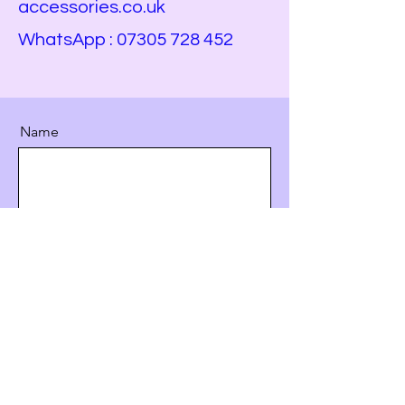
accessories.co.uk
WhatsApp :
07305 728 452
Name
Email
Service